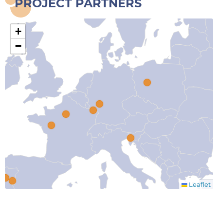
PROJECT PARTNERS
+
−
Leaflet