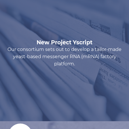
New Project Yscript
Our consortium sets out to develop a tailor-made
yeast-based messenger RNA (mRNA) factory
platform.