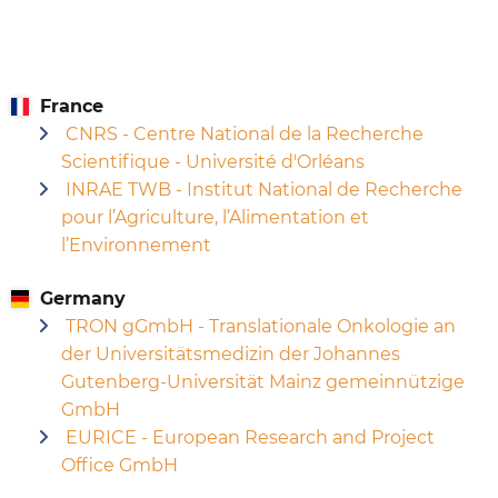
France
CNRS - Centre National de la Recherche
Scientifique - Université d'Orléans
INRAE TWB - Institut National de Recherche
pour l’Agriculture, l’Alimentation et
l’Environnement
Germany
TRON gGmbH - Translationale Onkologie an
der Universitätsmedizin der Johannes
Gutenberg-Universität Mainz gemeinnützige
GmbH
EURICE - European Research and Project
Office GmbH