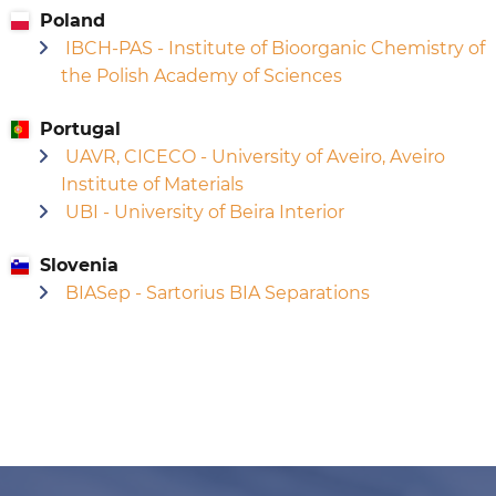
Poland
IBCH-PAS - Institute of Bioorganic Chemistry of
the Polish Academy of Sciences
Portugal
UAVR, CICECO - University of Aveiro, Aveiro
Institute of Materials
UBI - University of Beira Interior
Slovenia
BIASep - Sartorius BIA Separations