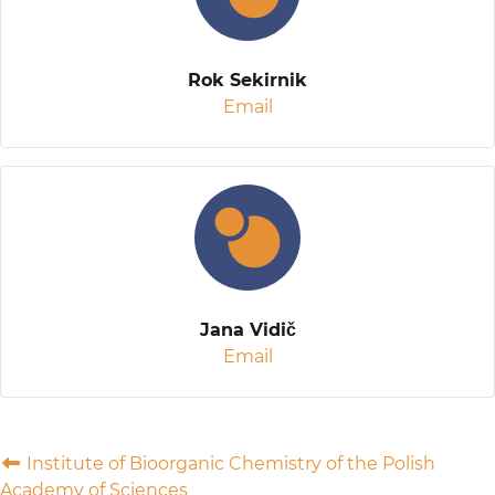
Rok Sekirnik
Email
Jana Vidič
Email
Institute of Bioorganic Chemistry of the Polish
Academy of Sciences