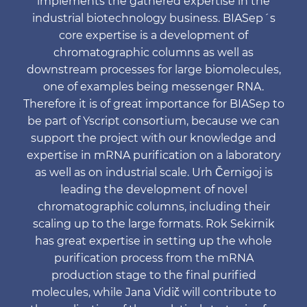
implements the gathered expertise in the
industrial biotechnology business. BIASep´s
core expertise is a development of
chromatographic columns as well as
downstream processes for large biomolecules,
one of examples being messenger RNA.
Therefore it is of great importance for BIASep to
be part of Yscript consortium, because we can
support the project with our knowledge and
expertise in mRNA purification on a laboratory
as well as on industrial scale. Urh Černigoj is
leading the development of novel
chromatographic columns, including their
scaling up to the large formats. Rok Sekirnik
has great expertise in setting up the whole
purification process from the mRNA
production stage to the final purified
molecules, while Jana Vidič will contribute to