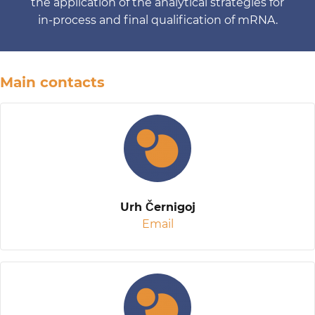
the application of the analytical strategies for
in-process and final qualification of mRNA.
Main contacts
Urh Černigoj
Email