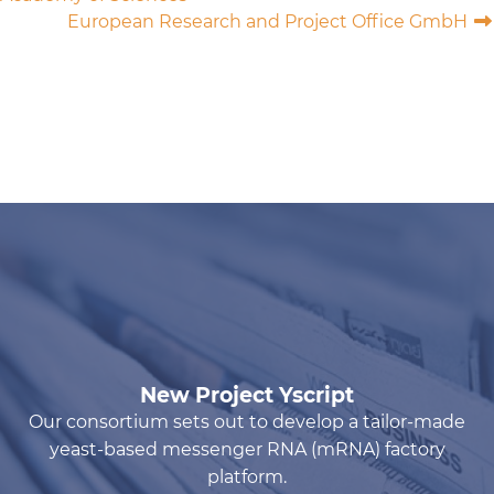
European Research and Project Office GmbH
New Project Yscript
Our consortium sets out to develop a tailor-made
yeast-based messenger RNA (mRNA) factory
platform.