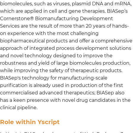
biomolecules, such as viruses, plasmid DNA and mRNA,
which are applied in cell and gene therapies. BIASep’s
Cornerstone® Biomanufacturing Development
Services are the result of more than 20 years of hands-
on experience with the most challenging
biopharmaceutical products and offer a comprehensive
approach of integrated process development solutions
and novel technology designed to improve the
robustness and yield of large biomolecules production,
while improving the safety of therapeutic products.
BIASep's technology for manufacturing-scale
purification is already used in production of the first
commercialised advanced therapeutics; BIASep also
has a keen presence with novel drug candidates in the
clinical pipeline.
Role within Yscript