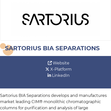
SARTORIUS BIA SEPARATIONS
Website
X-Platform
LinkedIn
Sartorius BIA Separations develops and manufactures
market leading CIM® monolithic chromatographic
columns for purification and analysis of large