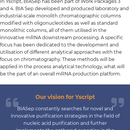
In Yscript, BIASep has been part of Work Packages 3
and 4. BIA Sep developed and produced laboratory and
industrial-scale monolith chromatographic columns
modified with oligonucleotides as well as standard
monolithic columns, all of them utilised in the
innovative mRNA downstream processing. A specific
focus has been dedicated to the development and
utilisation of different analytical approaches with the
focus on chromatography. These methods will be
applied in the process analytical technology, what will
be the part of an overall mRNA production platform.
Our vision for Yscript
BIASep constantly searches for novel and
innovative purification strategies in the field of
nucleic acid purification and further