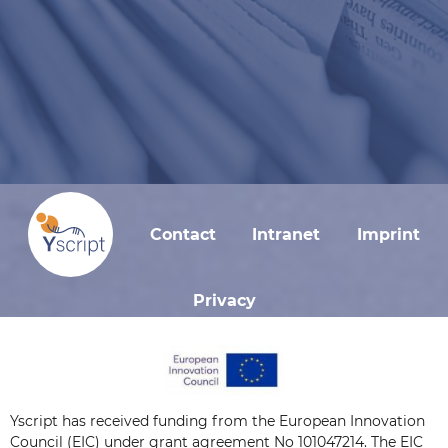
Contact
Intranet
Imprint
Privacy
Yscript has received funding from the European Innovation
Council (EIC) under grant agreement No 101047214. The EIC