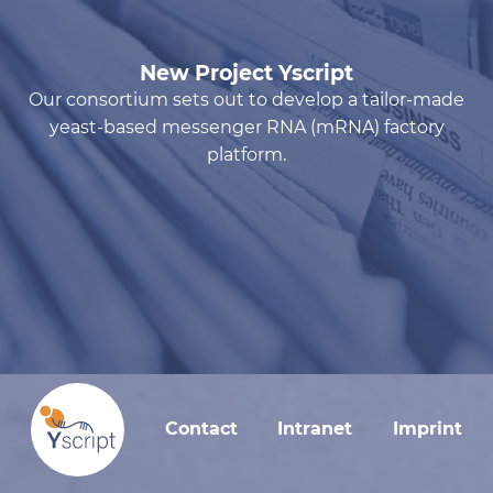
New Project Yscript
Our consortium sets out to develop a tailor-made
yeast-based messenger RNA (mRNA) factory
platform.
Contact
Intranet
Imprint