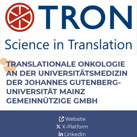
TRANSLATIONALE ONKOLOGIE
AN DER UNIVERSITÄTSMEDIZIN
DER JOHANNES GUTENBERG-
UNIVERSITÄT MAINZ
GEMEINNÜTZIGE GMBH
Website
X-Platform
LinkedIn