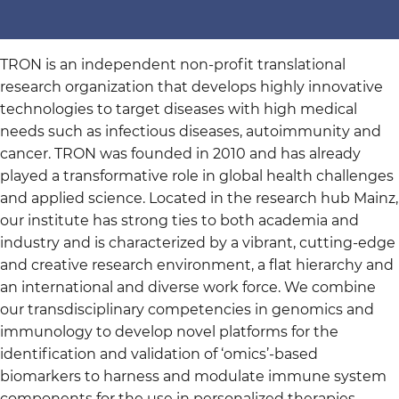
TRON is an independent non-profit translational
research organization that develops highly innovative
technologies to target diseases with high medical
needs such as infectious diseases, autoimmunity and
cancer. TRON was founded in 2010 and has already
played a transformative role in global health challenges
and applied science. Located in the research hub Mainz,
our institute has strong ties to both academia and
industry and is characterized by a vibrant, cutting-edge
and creative research environment, a flat hierarchy and
an international and diverse work force. We combine
our transdisciplinary competencies in genomics and
immunology to develop novel platforms for the
identification and validation of ‘omics’-based
biomarkers to harness and modulate immune system
components for the use in personalized therapies.