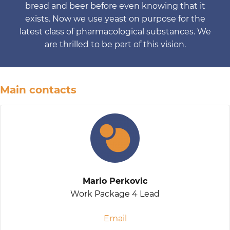
bread and beer before even knowing that it
exists. Now we use yeast on purpose for the
latest class of pharmacological substances. We
are thrilled to be part of this vision.
Main contacts
Mario Perkovic
Work Package 4 Lead
Email