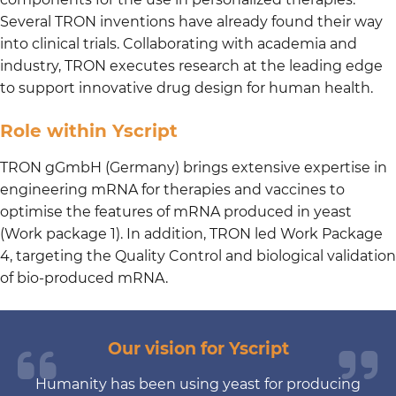
Several TRON inventions have already found their way
into clinical trials. Collaborating with academia and
industry, TRON executes research at the leading edge
to support innovative drug design for human health.
Role within Yscript
TRON gGmbH (Germany) brings extensive expertise in
engineering mRNA for therapies and vaccines to
optimise the features of mRNA produced in yeast
(Work package 1). In addition, TRON led Work Package
4, targeting the Quality Control and biological validation
of bio-produced mRNA.
Our vision for Yscript
Humanity has been using yeast for producing