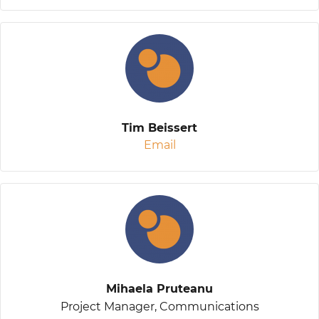
Tim Beissert
Email
Mihaela Pruteanu
Project Manager, Communications