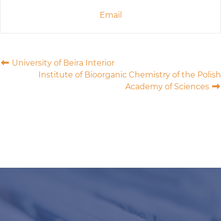
Email
University of Beira Interior
Institute of Bioorganic Chemistry of the Polish
Academy of Sciences