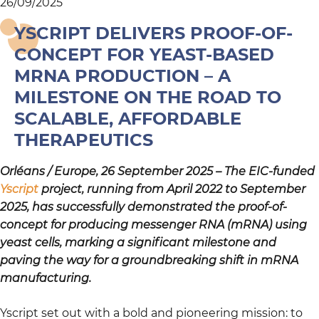
26/09/2025
YSCRIPT DELIVERS PROOF-OF-
CONCEPT FOR YEAST-BASED
MRNA PRODUCTION – A
MILESTONE ON THE ROAD TO
SCALABLE, AFFORDABLE
THERAPEUTICS
Orléans / Europe, 26 September 2025 – The EIC-funded
Yscript
project, running from April 2022 to September
2025, has successfully demonstrated the proof-of-
concept for producing messenger RNA (mRNA) using
yeast cells, marking a significant milestone and
paving the way for a groundbreaking shift in mRNA
manufacturing.
Yscript set out with a bold and pioneering mission: to