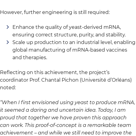
However, further engineering is still required:
Enhance the quality of yeast-derived mRNA,
ensuring correct structure, purity, and stability.
Scale up production to an industrial level, enabling
global manufacturing of mRNA-based vaccines
and therapies.
Reflecting on this achievement, the project’s
coordinator Prof. Chantal Pichon (Université d’Orléans)
noted:
“When I first envisioned using yeast to produce mRNA,
it seemed a daring and uncertain idea. Today, I am
proud that together we have proven this approach
can work. This proof-of-concept is a remarkable team
achievement – and while we still need to improve the