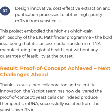
Design innovative, cost-effective extraction and
purification processes to obtain high-purity
mRNA from yeast cells.
This project embodied the high-risk/high-gain
philosophy of the EIC Pathfinder programme – the bold
idea being that its success could transform mRNA
manufacturing for global health, but without any
guarantee of feasibility at the outset.
Result: Proof-of-Concept Achieved – Next
Challenges Ahead
Thanks to sustained collaboration and scientific
innovation, the Yscript team has now delivered the
proof-of-concept: yeast cells can indeed produce
therapeutic mRNA, successfully isolated from the
yeast’s own RNA.