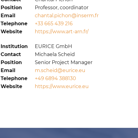
Position
Professor, coordinator
Email
chantal.pichon@inserm.fr
Telephone
+33 665 439 216
Website
https://www.art-arn.fr/
Institution
EURICE GmbH
Contact
Michaela Scheid
Position
Senior Project Manager
Email
m.scheid@eurice.eu
Telephone
+49 6894 388130
Website
https://www.eurice.eu