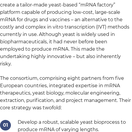
create a tailor-made yeast-based “mRNA factory”
platform capable of producing low-cost, large-scale
mRNA for drugs and vaccines – an alternative to the
costly and complex in vitro transcription (IVT) methods
currently in use. Although yeast is widely used in
biopharmaceuticals, it had never before been
employed to produce mRNA. This made the
undertaking highly innovative – but also inherently
risky.
The consortium, comprising eight partners from five
European countries, integrated expertise in mRNA
therapeutics, yeast biology, molecular engineering,
extraction, purification, and project management. Their
core strategy was twofold:
Develop a robust, scalable yeast bioprocess to
produce mRNA of varying lengths.