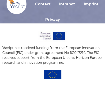
Contact
Intranet
Imprint
Privacy
Yscript has received funding from the European Innovation
Council (EIC) under grant agreement No 101047214. The EIC
receives support from the European Union’s Horizon Europe
research and innovation programme.