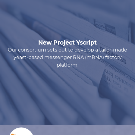
New Project Yscript
Our consortium sets out to develop a tailor-made
yeast-based messenger RNA (mRNA) factory
platform.