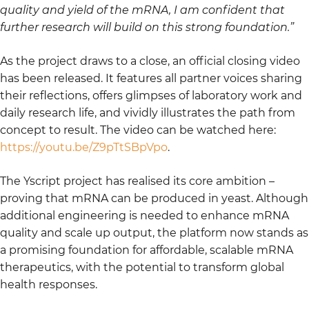
quality and yield of the mRNA, I am confident that
further research will build on this strong foundation.”
As the project draws to a close, an official closing video
has been released. It features all partner voices sharing
their reflections, offers glimpses of laboratory work and
daily research life, and vividly illustrates the path from
concept to result. The video can be watched here:
https://youtu.be/Z9pTtSBpVpo
.
The Yscript project has realised its core ambition –
proving that mRNA can be produced in yeast. Although
additional engineering is needed to enhance mRNA
quality and scale up output, the platform now stands as
a promising foundation for affordable, scalable mRNA
therapeutics, with the potential to transform global
health responses.