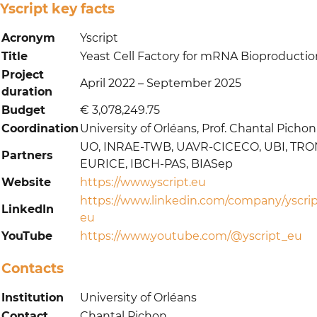
Yscript key facts
Acronym
Yscript
Title
Yeast Cell Factory for mRNA Bioproductio
Project
April 2022 – September 2025
duration
Budget
€ 3,078,249.75
Coordination
University of Orléans, Prof. Chantal Pichon
UO, INRAE-TWB, UAVR-CICECO, UBI, TRO
Partners
EURICE, IBCH-PAS, BIASep
Website
https://www.yscript.eu
https://www.linkedin.com/company/yscrip
LinkedIn
eu
YouTube
https://www.youtube.com/@yscript_eu
Contacts
Institution
University of Orléans
Contact
Chantal Pichon